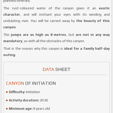
planned itinerary.
The rust-coloured water of the canyon gives it an
exotic
character
, and will enchant your eyes with its winding and
undulating river. You will be carried away by
the beauty of this
canyon
.
The
jumps are as high as 8 metres
, but
are not in any way
mandatory
, as with all the obstacles of this canyon.
That is the reason why this canyon is
ideal for a family half-day
outing
.
DATA
SHEET
CANYON
OF INITIATION
Difficulty:
Initiation
Activity duration:
2h30
Minimum age:
8 years old