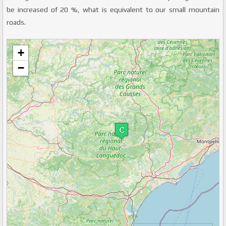
be increased of 20 %, what is equivalent to our small mountain
roads.
+
Veuillez patienter pendant le chargement de la carte...
−