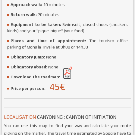
Approach walk:
10 minutes
Return walk:
20 minutes
Equipment to be taken:
Swimsuit, closed shoes (sneakers
kinds) and your "pique-nique" (your food)
Places and time of appointment:
The tourism office
parking of Mons la Trivalle at 9h00 or 14h30
Obligatory jump:
None
Obligatory abseil:
None
Download the roadmap:
45
€
Price per person:
LOCALISATION
CANYONING : CANYON OF INITIATION
You can use this map to find your way and calculate your route
clicking on the marker. The travel time estimated by Google have to