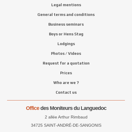
Legal mentions
General terms and conditions
Business seminars
Boys or Hens Stag
Lodgings
Photos / Videos
Request for a quotation
Prices
Who are we ?
Contact us
Office
des Moniteurs du Languedoc
2 allée Arthur Rimbaud
34725 SAINT-ANDRÉ-DE-SANGONIS