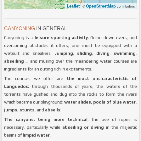
Leaflet
OpenStreetMap
| ©
contributors
CANYONING
IN GENERAL
Canyoning is a
leisure sporting activity
. Going down rivers, and
overcoming obstacles it offers, one must be equipped with a
wetsuit and sneakers.
Jumping
,
sliding
,
diving
,
swimming
,
abseiling
... and musing over the meandering water courses are
ingredients for an outing rich in excitements.
The courses we offer are
the most uncharacteristic of
Languedoc
: through thousands of years, the waters of the
torrents have gushed and dug into the rocks to form the rivers
which became our playground:
water slides
,
pools of blue water
,
jumps
,
stunts
, and
abseils
!
The canyons, being more technical
, the use of ropes is
necessary, particularly while
abseiling or diving
in the majestic
basins of
limpid water
.