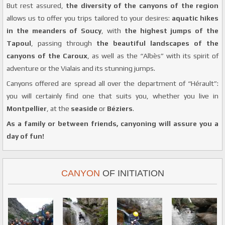
But rest assured,
the diversity of the canyons of the region
allows us to offer you trips tailored to your desires:
aquatic hikes
in the meanders of Soucy
, with
the highest jumps of the
Tapoul
, passing through
the beautiful landscapes of the
canyons of the Caroux
, as well as the “Albès” with its spirit of
adventure or the Vialais and its stunning jumps.
Canyons offered are spread all over the department of “Hérault”:
you will certainly find one that suits you, whether you live in
Montpellier
, at the
seaside
or
Béziers
.
As a family or between friends, canyoning will assure you a
day of fun!
CANYON
OF INITIATION