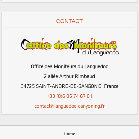
CONTACT
Office des Moniteurs du Languedoc
2 allée Arthur Rimbaud
34725
SAINT-ANDRÉ-DE-SANGONIS
,
France
+33 (0)6 85 74 67 61
contact@languedoc-canyoning.fr
Home