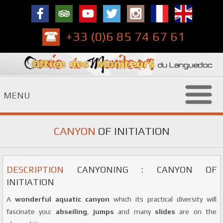
+33 (0)6 85 74 67 61
MENU
CANYON
OF INITIATION
DESCRIPTION
CANYONING : CANYON OF
INITIATION
A
wonderful aquatic canyon
which its practical diversity will
fascinate you:
abseiling
,
jumps
and many
slides
are on the